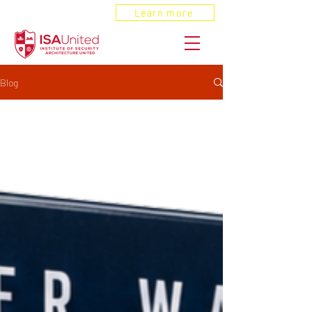
ANSI Recognized
Learn more
Blog