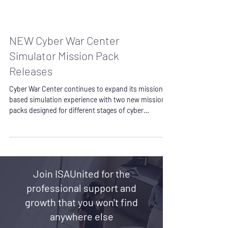
NEW Cyber War Center
Simulator Mission Pack
Releases
Cyber War Center continues to expand its mission
based simulation experience with two new mission
packs designed for different stages of cyber
readiness: Mission Control and First Watch.
Together, these releases support both professional
project delivery readiness and early cyber defense
career development, giving organizations, students,
and practitioners a more practical way to build
Join ISAUnited for the
capability through structured simulation work.
Mission Control is the Cybersecurity Project
professional support and
growth that you won't find