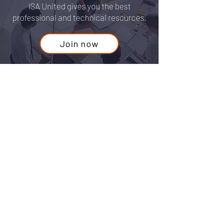
anywhere else
ISA United gives you the best
professional and technical resources.
Join now
Contact Us
Guest
For any questions or concerns fill out
our form or email us at:
info@isaunited.org
First Name