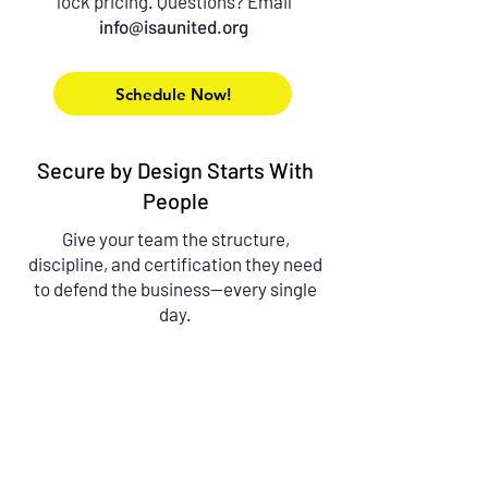
lock pricing.
Questions? Email
info@isaunited.org
Schedule Now!
Secure by Design Starts With
People
Give your team the structure,
discipline, and certification they need
to defend the business—every single
day.
Contact Us