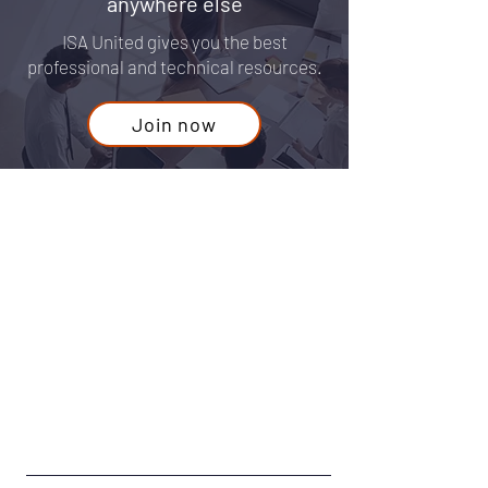
growth that you won't find
anywhere else
ISA United gives you the best
professional and technical resources.
Join now
Contact Us
Guest
For any questions or concerns fill out
our form or email us at:
info@isaunited.org
First Name