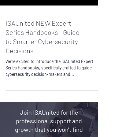
ISAUnited NEW Expert
Series Handbooks - Guide
to Smarter Cybersecurity
Decisions
We're excited to introduce the ISAUnited Expert
Series Handbooks, specifically crafted to guide
cybersecurity decision-makers and...
Join ISAUnited for the
professional support and