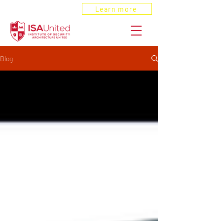
ANSI Recognized
Learn more
Blog