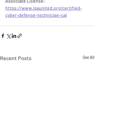
Associate License:  
https://www.isaunited.org/certified-
cyber-defense-technician-cal
Recent Posts
See All