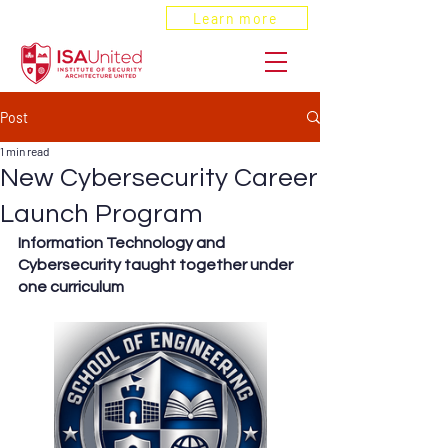
ANSI Recognized
Learn more
Post
1 min read
New Cybersecurity Career
Launch Program
Information Technology and 
Cybersecurity taught together under 
one curriculum