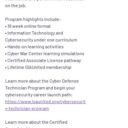
on the job.
Program highlights include:
• 16 week online format
• Information Technology and 
Cybersecurity under one curriculum
• Hands-on learning activities
• Cyber War Center learning simulations
• Certified Associate License pathway
• Lifetime ISAUnited membership
Learn more about the Cyber Defense 
Technician Program and begin your 
cybersecurity career launch path:  
https://www.isaunited.org/cybersecurit
y-technician-program
Learn more about the Certified 