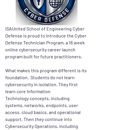
ISAUnited School of Engineering Cyber 
Defense is proud to introduce the 
Cyber 
Defense Technician Program
, a 16 week 
online cybersecurity career launch 
program built for future practitioners.
What makes this program different is its 
foundation.  Students do not learn 
cybersecurity in isolation. They first 
learn core 
Information 
Technology
 concepts, including 
systems, networks, endpoints, user 
access, cloud basics, and operational 
support. Then they continue into 
Cybersecurity Operations
, including 