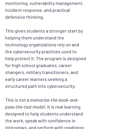
monitoring, vulnerability management, 
incident response, and practical 
defensive thinking.
This gives students a stronger start by 
helping them understand the 
technology organizations rely on and 
the cybersecurity practices used to 
help protect it. The program is designed 
for high school graduates, career 
changers, military transitioners, and 
early career learners seeking a 
structured path into cybersecurity.
This is not a 
memorize-the-book-and-
pass-the-test
 model. It is real learning 
designed to help students understand 
the work, speak with confidence in 
interviews, and perform with readiness 