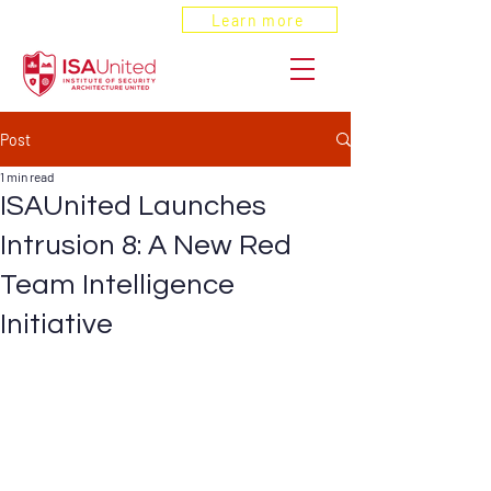
ANSI Recognized
Learn more
Post
1 min read
ISAUnited Launches
Intrusion 8: A New Red
Team Intelligence
Initiative