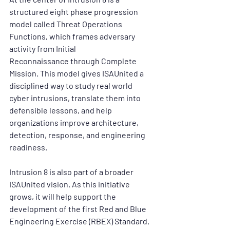
structured eight phase progression 
model called 
Threat Operations 
Functions
, which frames adversary 
activity from 
Initial 
Reconnaissance
 through 
Complete 
Mission
. This model gives ISAUnited a 
disciplined way to study real world 
cyber intrusions, translate them into 
defensible lessons, and help 
organizations improve architecture, 
detection, response, and engineering 
readiness.
Intrusion 8 is also part of a broader 
ISAUnited vision. As this initiative 
grows, it will help support the 
development of the first 
Red and Blue 
Engineering Exercise (RBEX) Standard
, 