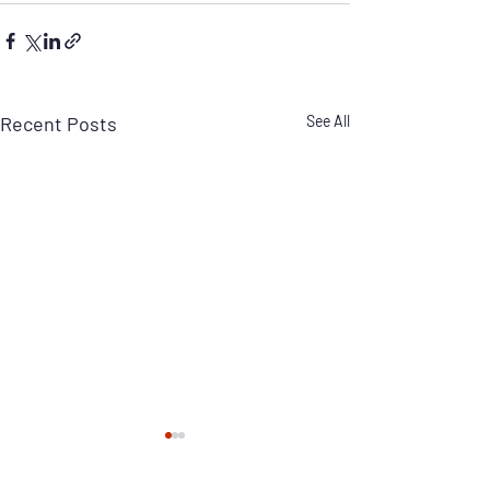
Recent Posts
See All