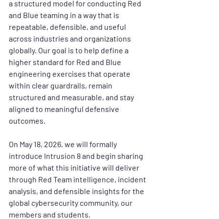
a structured model for conducting Red 
and Blue teaming in a way that is 
repeatable, defensible, and useful 
across industries and organizations 
globally. Our goal is to help define a 
higher standard for Red and Blue 
engineering exercises that operate 
within clear guardrails, remain 
structured and measurable, and stay 
aligned to meaningful defensive 
outcomes.
On 
May 18, 2026
, we will formally 
introduce Intrusion 8 and begin sharing 
more of what this initiative will deliver 
through Red Team intelligence, incident 
analysis, and defensible insights for the 
global cybersecurity community, our 
members and students.