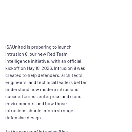
ISAUnited is preparing to launch 
Intrusion 8
, our new 
Red Team 
Intelligence
 initiative, with an official 
kickoff on 
May 18, 2026
. Intrusion 8 was 
created to help defenders, architects, 
engineers, and technical leaders better 
understand how modern intrusions 
succeed across enterprise and cloud 
environments, and how those 
intrusions should inform stronger 
defensive design.
At the center of Intrusion 8 is a 