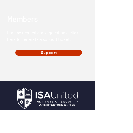
Members
For any requests or suggestions, click
here to generate a support ticket:
Support
HQ:
4201 Main Street, Suite 200.