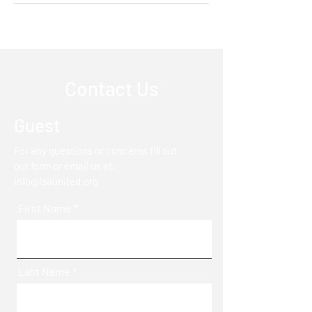
Contact Us
Guest
For any questions or concerns fill out
our form or email us at:
info@isaunited.org
First Name
Last Name