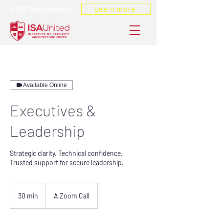
ANSI Recognized
Learn more
Available Online
Executives &
Leadership
Strategic clarity. Technical confidence.
Trusted support for secure leadership.
30 min
3
A Zoom Call
0
m