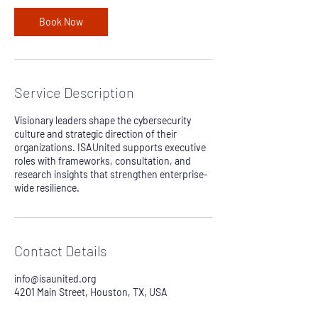
i
n
Book Now
Service Description
Visionary leaders shape the cybersecurity
culture and strategic direction of their
organizations. ISAUnited supports executive
roles with frameworks, consultation, and
research insights that strengthen enterprise-
wide resilience.
Contact Details
info@isaunited.org
4201 Main Street, Houston, TX, USA