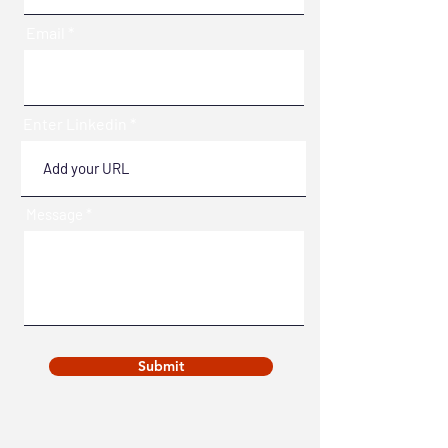
Email
Enter Linkedin
Message
Submit