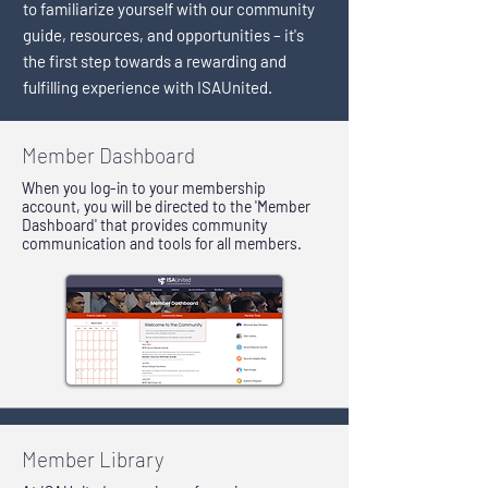
to familiarize yourself with our community
guide, resources, and opportunities – it's
the first step towards a rewarding and
fulfilling experience with ISAUnited.
Member Dashboard
When you log-in to your membership
account, you will be directed to the 'Member
Dashboard' that provides community
communication and tools for all members.
Member Library