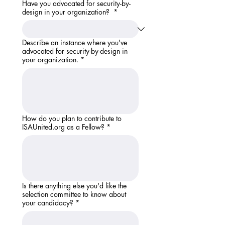
Have you advocated for security-by-
design in your organization?
*
Describe an instance where you've
advocated for security-by-design in
your organization.
*
How do you plan to contribute to
ISAUnited.org as a Fellow?
*
Is there anything else you'd like the
selection committee to know about
your candidacy?
*