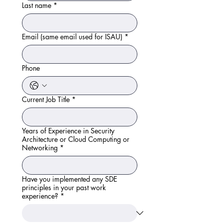
Last name
*
Email (same email used for ISAU)
*
Phone
Current Job Title
*
Years of Experience in Security
Architecture or Cloud Computing or
Networking
*
Have you implemented any SDE
principles in your past work
experience?
*