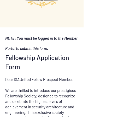
NOTE: You must be logged in to the Member
Portal to submit this form.
Fellowship Application
Form
Dear ISAUnited Fellow Prospect Member,
We are thrilled to introduce our prestigious
Fellowship Society, designed to recognize
and celebrate the highest levels of
achievement in security architecture and
engineering. This exclusive society