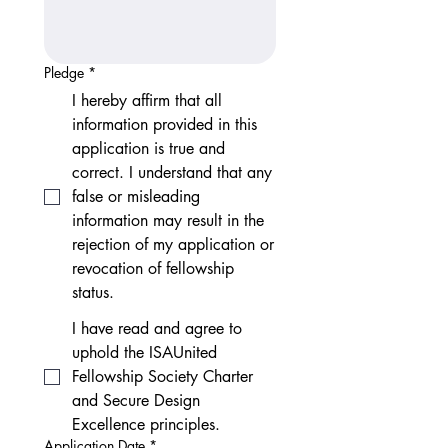
Pledge
*
I hereby affirm that all
information provided in this
application is true and
correct. I understand that any
false or misleading
information may result in the
rejection of my application or
revocation of fellowship
status.
I have read and agree to
uphold the ISAUnited
Fellowship Society Charter
and Secure Design
Excellence principles.
Application Date
*