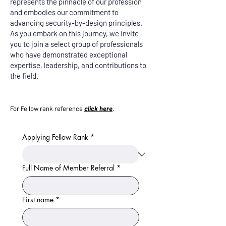
represents the pinnacle of our profession
and embodies our commitment to
advancing security-by-design principles.
As you embark on this journey, we invite
you to join a select group of professionals
who have demonstrated exceptional
expertise, leadership, and contributions to
the field.
For Fellow rank reference
click here
.
Applying Fellow Rank
*
Full Name of Member Referral
*
First name
*