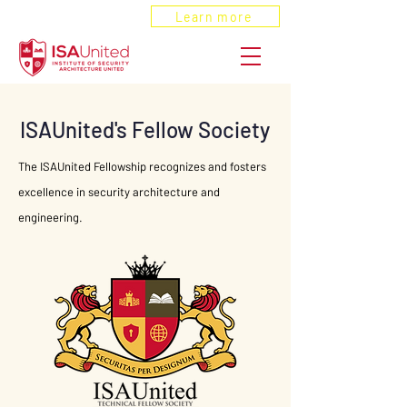
ANSI Recognized
Learn more
ISAUnited's Fellow Society
The ISAUnited Fellowship recognizes and fosters
excellence in security architecture and
engineering.