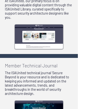
At ISAUnited, our primary focus is on
providing valuable digital content through the
ISAUnited Library, curated specifically to
support security architecture designers like
you.
Member Technical Journal
The ISAUnited technical journal 'Secure
Beyond is your resource and is dedicated to
keeping you informed and updated on the
latest advancements, trends, and
breakthroughs in the world of security
architecture design.