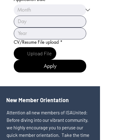
CV/Resume File upload
*
Upload File
Apply
New Member Orientation
Attention all new members of ISAUnited:
Before diving into our vibrant community,
we highly encourage you to peruse our
quick member orientation. Take the time