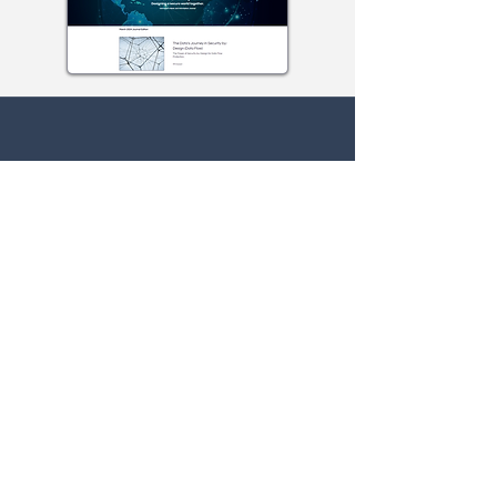
Contact Us
Guest
For any questions or concerns fill out
our form or email us at:
info@isaunited.org
First Name
Last Name